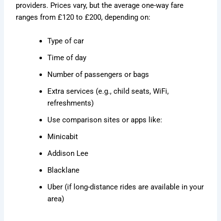
providers. Prices vary, but the average one-way fare
ranges from £120 to £200, depending on:
Type of car
Time of day
Number of passengers or bags
Extra services (e.g., child seats, WiFi,
refreshments)
Use comparison sites or apps like:
Minicabit
Addison Lee
Blacklane
Uber (if long-distance rides are available in your
area)