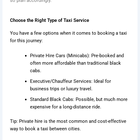
so plan accordingly.
Choose the Right Type of Taxi Service
You have a few options when it comes to booking a taxi
for this journey:
Private Hire Cars (Minicabs): Pre-booked and
often more affordable than traditional black
cabs.
Executive/Chauffeur Services: Ideal for
business trips or luxury travel.
Standard Black Cabs: Possible, but much more
expensive for a long-distance ride.
Tip: Private hire is the most common and cost-effective
way to book a taxi between cities.