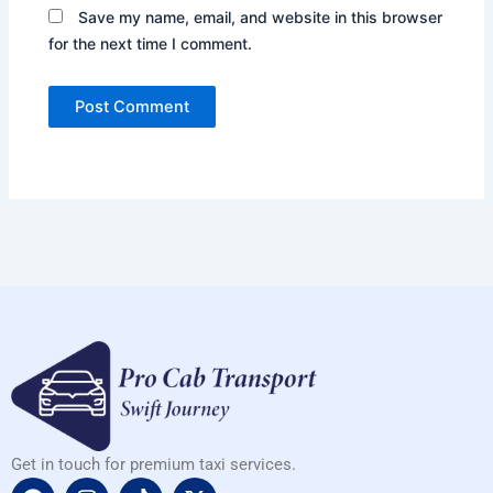
Save my name, email, and website in this browser
for the next time I comment.
Get in touch for premium taxi services.
F
I
T
X