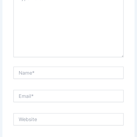
Name*
Email*
Website