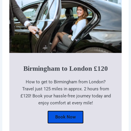
Birmingham to London £120
How to get to Birmingham from London?
Travel just 125 miles in approx. 2 hours from
£120! Book your hassle-free journey today and
enjoy comfort at every mile!
Book Now