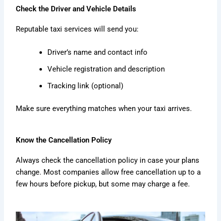
Check the Driver and Vehicle Details
Reputable taxi services will send you:
Driver’s name and contact info
Vehicle registration and description
Tracking link (optional)
Make sure everything matches when your taxi arrives.
Know the Cancellation Policy
Always check the cancellation policy in case your plans
change. Most companies allow free cancellation up to a
few hours before pickup, but some may charge a fee.