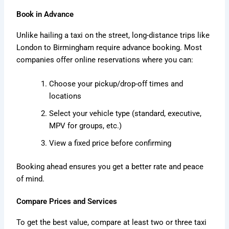
Book in Advance
Unlike hailing a taxi on the street, long-distance trips like
London to Birmingham require advance booking. Most
companies offer online reservations where you can:
Choose your pickup/drop-off times and
locations
Select your vehicle type (standard, executive,
MPV for groups, etc.)
View a fixed price before confirming
Booking ahead ensures you get a better rate and peace
of mind.
Compare Prices and Services
To get the best value, compare at least two or three taxi