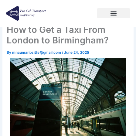
Skip
to
content
How to Get a Taxi From
London to Birmingham?
By
mnaumanbsitfs@gmail.com
/
June 24, 2025