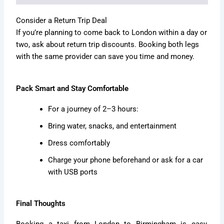
Consider a Return Trip Deal
If you’re planning to come back to London within a day or
two, ask about return trip discounts. Booking both legs
with the same provider can save you time and money.
Pack Smart and Stay Comfortable
For a journey of 2–3 hours:
Bring water, snacks, and entertainment
Dress comfortably
Charge your phone beforehand or ask for a car
with USB ports
Final Thoughts
Booking a taxi from London to Birmingham is easy,