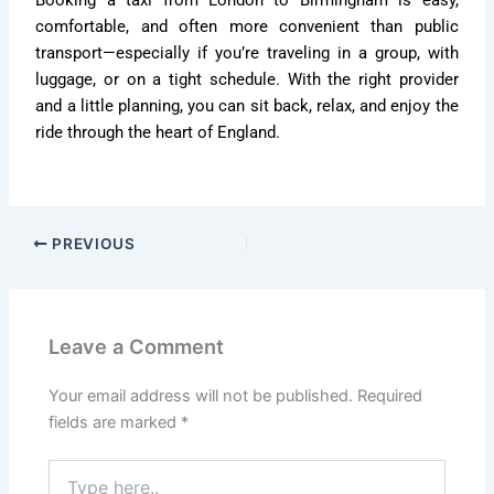
comfortable, and often more convenient than public
transport—especially if you’re traveling in a group, with
luggage, or on a tight schedule. With the right provider
and a little planning, you can sit back, relax, and enjoy the
ride through the heart of England.
PREVIOUS
Leave a Comment
Your email address will not be published.
Required
fields are marked
*
Type
here..