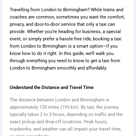
Travelling from London to Birmingham? While trains and
coaches are common, sometimes you want the comfort,
privacy, and door-to-door service that only a taxi can
provide. Whether you’re heading for business, a special
event, or simply prefer a hassle-free ride, booking a taxi
from London to Birmingham is a smart option—if you
know how to do it right. In this guide, we’ll walk you
through everything you need to know to get a taxi from
London to Birmingham smoothly and affordably.
Understand the Distance and Travel Time
The distance between London and Birmingham is
approximately 120 miles (193 km). By taxi, the journey
typically takes 2 to 3 hours, depending on traffic and the
exact pickup and drop-off locations. Peak hours,
roadworks, and weather can all impact your travel time,